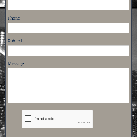
Phone
Subject
Message