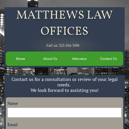
MATTHEWS LAW
OFFICES​
Call us: 312-316-7694
Home
About Us
Attorneys
Contact Us
Contact us for a consultation or review of your legal
needs.
We look forward to assisting you!
Name
Email