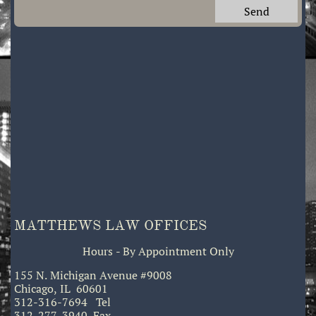
Send
MATTHEWS LAW OFFICES
Hours - By Appointment Only
155 N. Michigan Avenue #9008
Chicago, IL 60601
312-316-7694 Tel
312-277-3940 Fax